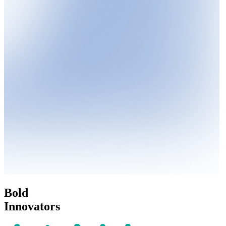
Bold
Innovators