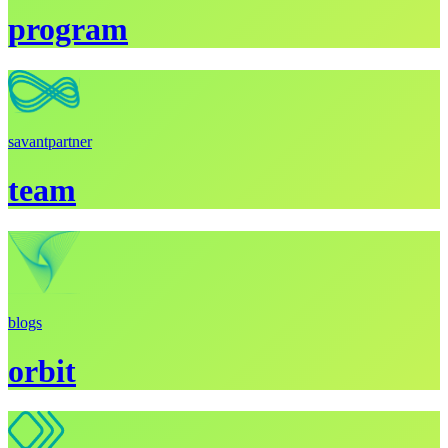
program
savant
partner
team
blogs
orbit