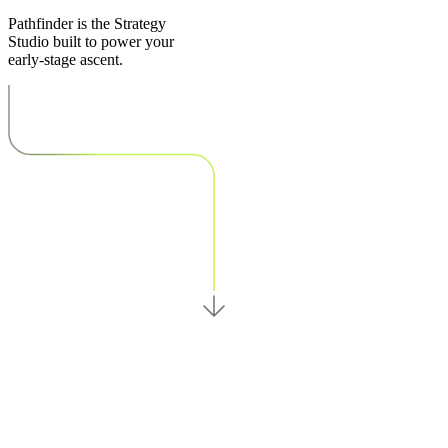
Pathfinder is the Strategy
Studio built to power your
early-stage ascent.