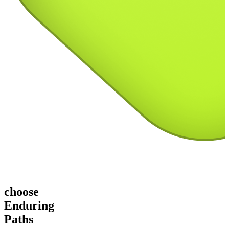
choose
Enduring
Paths