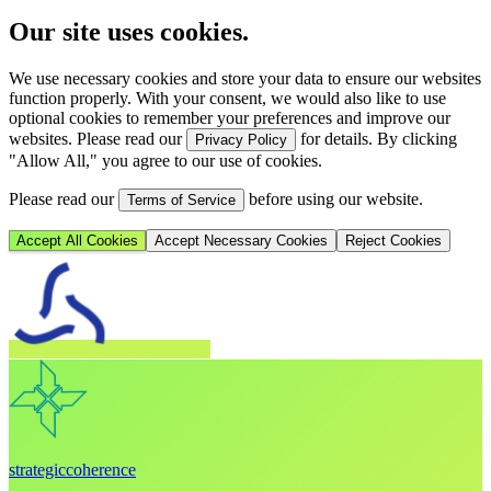
Our site uses cookies.
We use necessary cookies and store your data to ensure our websites
function properly. With your consent, we would also like to use
optional cookies to remember your preferences and improve our
websites. Please read our
for details. By clicking
Privacy Policy
"Allow All," you agree to our use of cookies.
Please read our
before using our website.
Terms of Service
Accept All Cookies
Accept Necessary Cookies
Reject Cookies
strategic
coherence