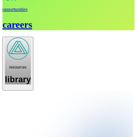
opportunities
careers
resources
library